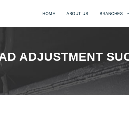
HOME
ABOUT US
BRANCHES
EAD ADJUSTMENT SU