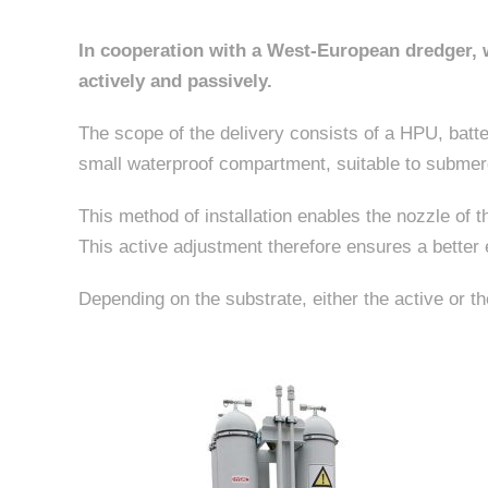
In cooperation with a West-European dredger, w
actively and passively.
The scope of the delivery consists of a HPU, batter
small waterproof compartment, suitable to submerg
This method of installation enables the nozzle of t
This active adjustment therefore ensures a better 
Depending on the substrate, either the active or t