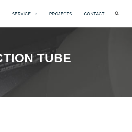
SERVICE
PROJECTS
CONTACT
CTION TUBE