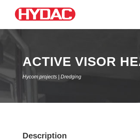
ACTIVE VISOR H
Hycom projects | Dredging
Description