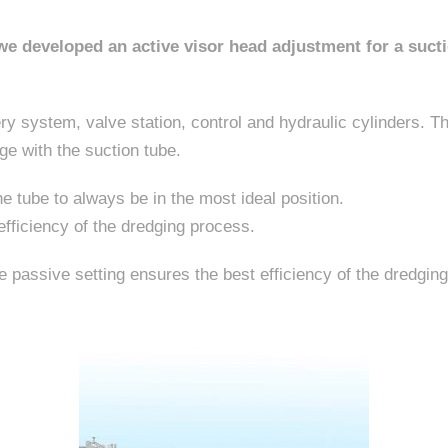
e developed an active visor head adjustment for a sucti
y system, valve station, control and hydraulic cylinders. The
e with the suction tube.
he tube to always be in the most ideal position.
efficiency of the dredging process.
he passive setting ensures the best efficiency of the dredgin