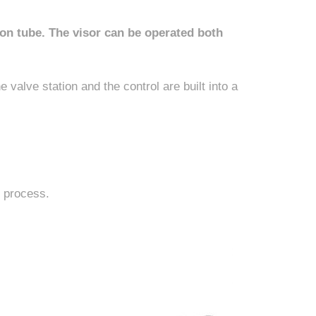
on tube. The visor can be operated both
 valve station and the control are built into a
g process.