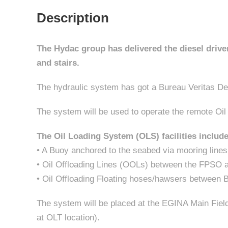
Description
The Hydac group has delivered the diesel driven
and stairs.
The hydraulic system has got a Bureau Veritas De
The system will be used to operate the remote Oi
The Oil Loading System (OLS) facilities include
• A Buoy anchored to the seabed via mooring lines
• Oil Offloading Lines (OOLs) between the FPSO 
• Oil Offloading Floating hoses/hawsers between 
The system will be placed at the EGINA Main Field
at OLT location).