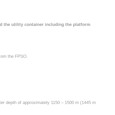
the utility container including the platform
from the FPSO.
water depth of approximately 1150 – 1500 m (1445 m