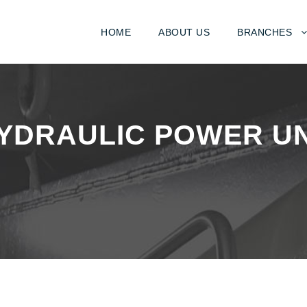
HOME
ABOUT US
BRANCHES
YDRAULIC POWER UNI