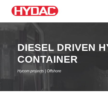
DIESEL DRIVEN H
CONTAINER
Hycom projects | Offshore