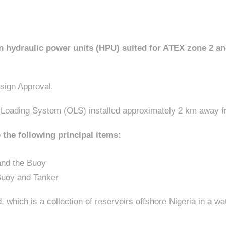
 hydraulic power units (HPU) suited for ATEX zone 2 and 
sign Approval.
l Loading System (OLS) installed approximately 2 km away 
 the following principal items:
and the Buoy
Buoy and Tanker
, which is a collection of reservoirs offshore Nigeria in a 