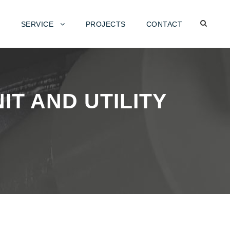
SERVICE
PROJECTS
CONTACT
T AND UTILITY