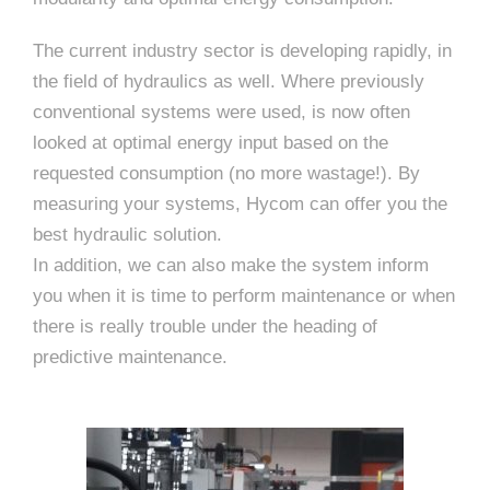
The current industry sector is developing rapidly, in
the field of hydraulics as well. Where previously
conventional systems were used, is now often
looked at optimal energy input based on the
requested consumption (no more wastage!). By
measuring your systems, Hycom can offer you the
best hydraulic solution.
In addition, we can also make the system inform
you when it is time to perform maintenance or when
there is really trouble under the heading of
predictive maintenance.