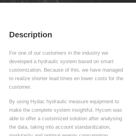
Description
For one of our customers in the industry we
developed a hydraulic system based on smart
customization. Because of this, we have managed
to realize shorter lead times en lower costs for the
customer.
By using Hydac hydraulic measure equipment to
make the complete system insightful, Hycom was
able to offer a customized solution after analysing
the data, taking into account standardization,
modularity and optimal energy consumption.