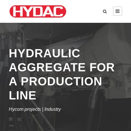
HYDRAULIC
AGGREGATE FOR
A PRODUCTION
LINE
Hycom projects | Industry