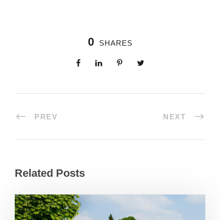
0
SHARES
PREV
NEXT
Related Posts