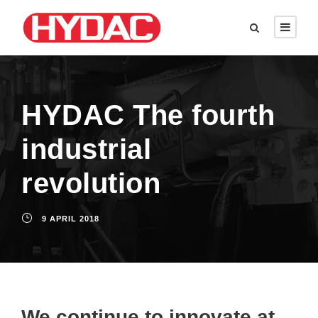
HYDAC The fourth
industrial
revolution
9 APRIL 2018
We continue to innovate at