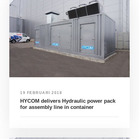
19 FEBRUARI 2018
HYCOM delivers Hydraulic power pack
for assembly line in container