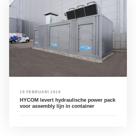
19 FEBRUARI 2018
HYCOM levert hydraulische power pack
voor assembly lijn in container