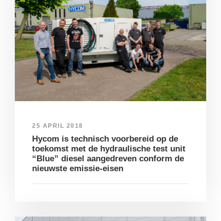
25 APRIL 2018
Hycom is technisch voorbereid op de
toekomst met de hydraulische test unit
“Blue” diesel aangedreven conform de
nieuwste emissie-eisen