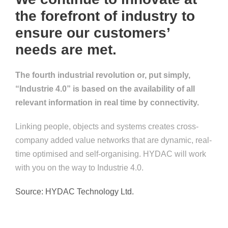
the forefront of industry to
ensure our customers’
needs are met.
The fourth industrial revolution or, put simply,
“Industrie 4.0” is based on the availability of all
relevant information in real time by connectivity.
Linking people, objects and systems creates cross-
company added value networks that are dynamic, real-
time optimised and self-organising. HYDAC will work
with you on the way to Industrie 4.0.
Source: HYDAC Technology Ltd.