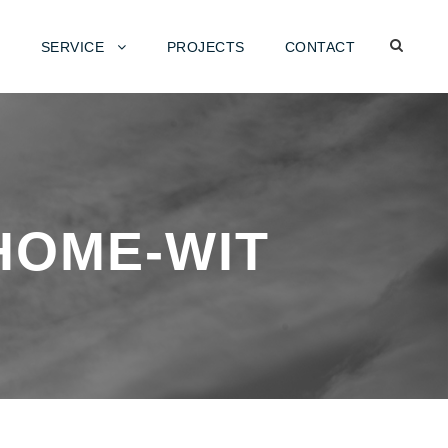
SERVICE
PROJECTS
CONTACT
HOME-WIT