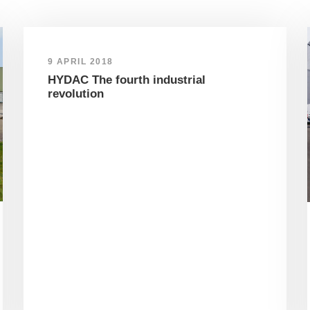
9 APRIL 2018
HYDAC The fourth industrial
revolution