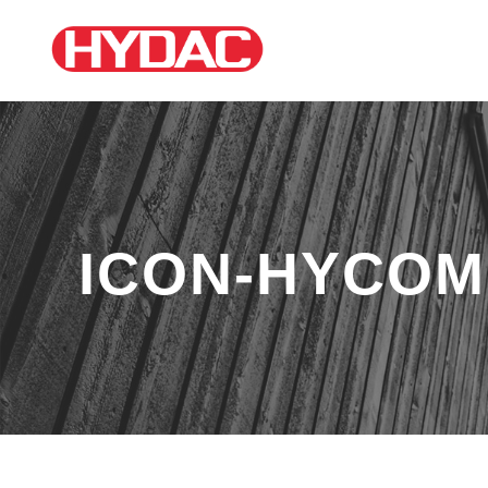
ICON-HYCOM