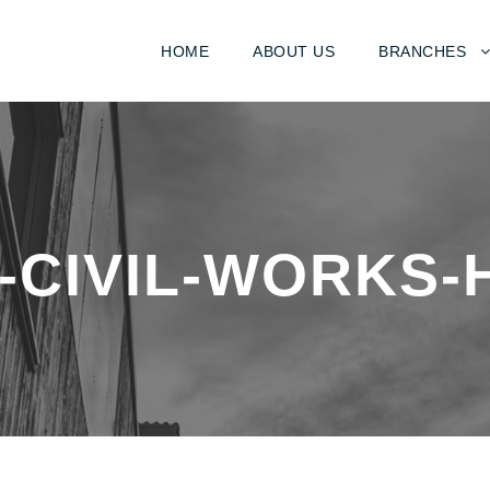
HOME
ABOUT US
BRANCHES
-CIVIL-WORKS-