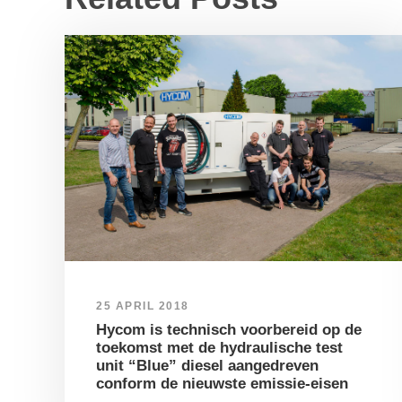
25 APRIL 2018
Hycom is technisch voorbereid op de
toekomst met de hydraulische test
unit “Blue” diesel aangedreven
conform de nieuwste emissie-eisen