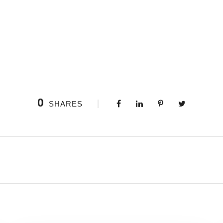
0
SHARES