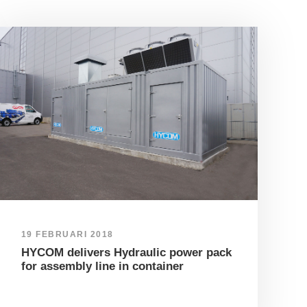
19 FEBRUARI 2018
HYCOM delivers Hydraulic power pack
for assembly line in container