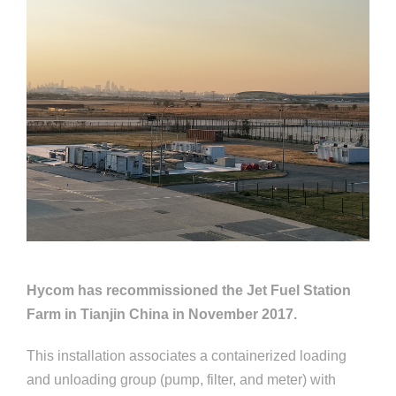
Hycom has recommissioned the Jet Fuel Station
Farm in Tianjin China in November 2017.
This installation associates a containerized loading
and unloading group (pump, filter, and meter) with