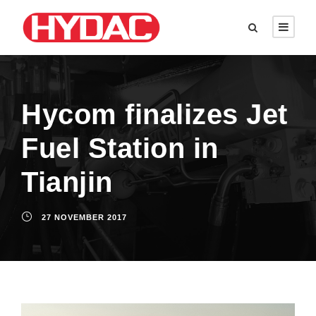
Hycom finalizes Jet
Fuel Station in
Tianjin
27 NOVEMBER 2017