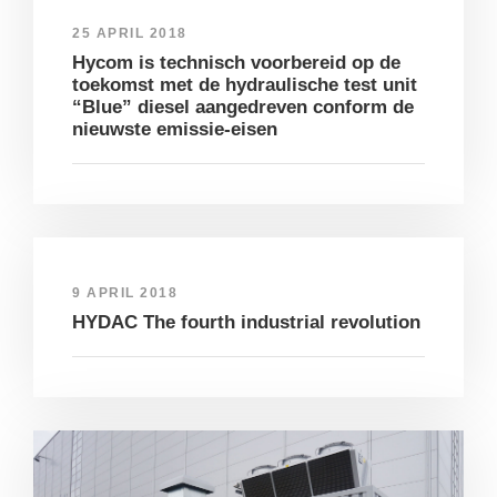
25 APRIL 2018
Hycom is technisch voorbereid op de
toekomst met de hydraulische test unit
“Blue” diesel aangedreven conform de
nieuwste emissie-eisen
9 APRIL 2018
HYDAC The fourth industrial revolution