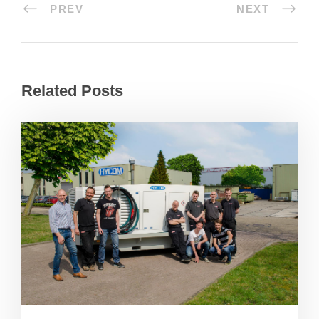
PREV
NEXT
Related Posts