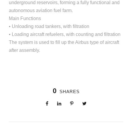
underground reservoirs, forming a fully functional and
autonomous aviation fuel farm.
Main Functions
• Unloading road tankers, with filtration
• Loading aircraft refuelers, with counting and filtration
The system is used to fill up the Airbus type of aircraft
after assembly.
0
SHARES