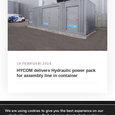
19 FEBRUARI 2018
HYCOM delivers Hydraulic power pack
for assembly line in container
We are using cookies to give you the best experience on our
COPYRIGHT HYCOM ALL RIGHTS RESERVED |