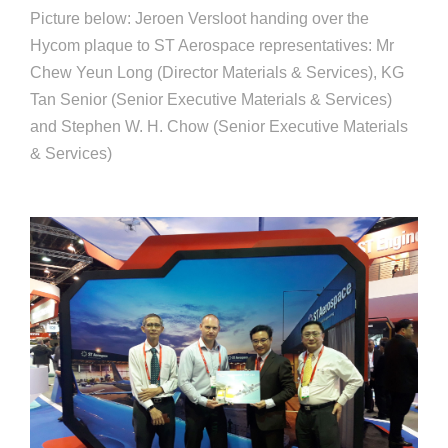
Picture below: Jeroen Versloot handing over the
Hycom plaque to ST Aerospace representatives: Mr
Chew Yeun Long (Director Materials & Services), KG
Tan Senior (Senior Executive Materials & Services)
and Stephen W. H. Chow (Senior Executive Materials
& Services)