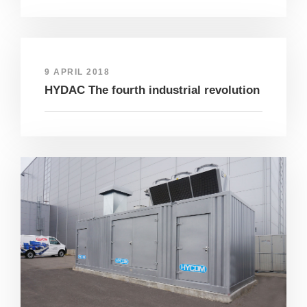
9 APRIL 2018
HYDAC The fourth industrial revolution