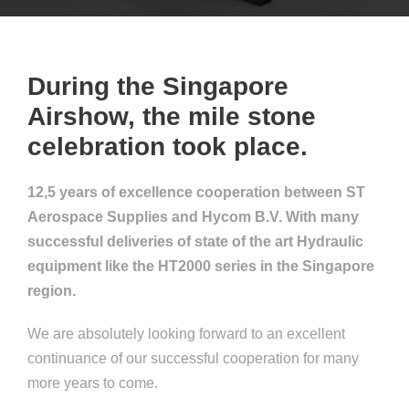
During the Singapore
Airshow, the mile stone
celebration took place.
12,5 years of excellence cooperation between ST
Aerospace Supplies and Hycom B.V. With many
successful deliveries of state of the art Hydraulic
equipment like the HT2000 series in the Singapore
region.
We are absolutely looking forward to an excellent
continuance of our successful cooperation for many
more years to come.