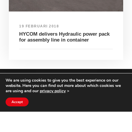
19 FEBRUARI 2018
HYCOM delivers Hydraulic power pack
for assembly line in container
We are using cookies to give you the best experience on our
COPYRIGHT HYCOM ALL RIGHTS RESERVED |
website. Here you can find out more about which cookies we
IMPRINT
|
TERMS & CONDITIONS
|
PRIVACY
are using and our
privacy policy
>
STATEMENT
Accept