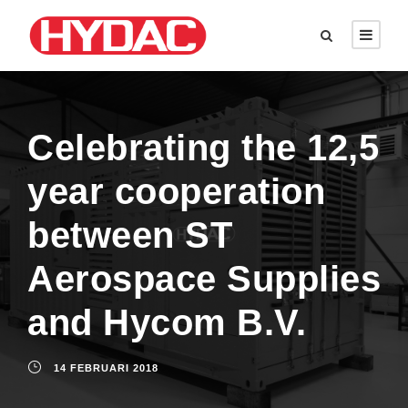
Celebrating the 12,5
year cooperation
between ST
Aerospace Supplies
and Hycom B.V.
14 FEBRUARI 2018