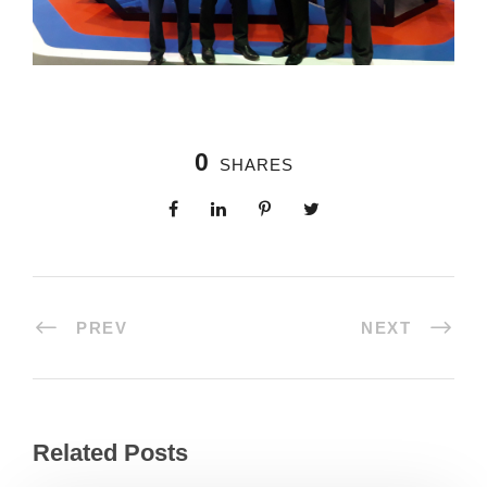
0
SHARES
PREV
NEXT
Related Posts