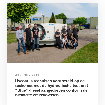
25 APRIL 2018
Hycom is technisch voorbereid op de
toekomst met de hydraulische test unit
“Blue” diesel aangedreven conform de
nieuwste emissie-eisen