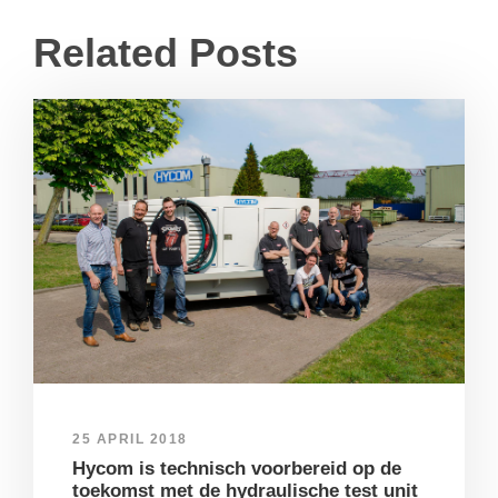
Related Posts
25 APRIL 2018
Hycom is technisch voorbereid op de
toekomst met de hydraulische test unit