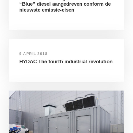
“Blue” diesel aangedreven conform de
nieuwste emissie-eisen
9 APRIL 2018
HYDAC The fourth industrial revolution