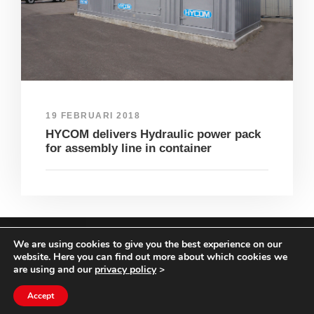
19 FEBRUARI 2018
HYCOM delivers Hydraulic power pack
for assembly line in container
We are using cookies to give you the best experience on our
COPYRIGHT HYCOM ALL RIGHTS RESERVED |
website. Here you can find out more about which cookies we
IMPRINT
|
TERMS & CONDITIONS
|
PRIVACY
are using and our
privacy policy
>
STATEMENT
Accept