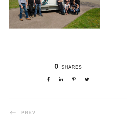
0
SHARES
PREV