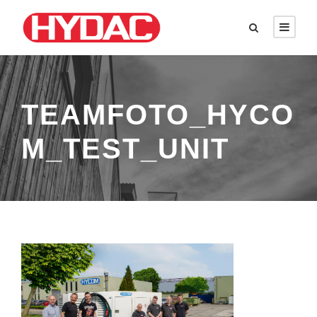
TEAMFOTO_HYCO
M_TEST_UNIT