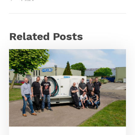
Related Posts