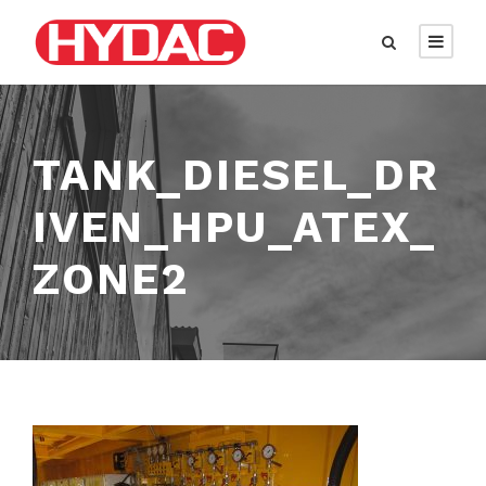
TANK_DIESEL_DR
IVEN_HPU_ATEX_
ZONE2