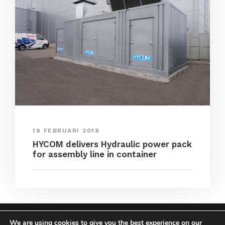
19 FEBRUARI 2018
HYCOM delivers Hydraulic power pack
for assembly line in container
We are using cookies to give you the best experience on our