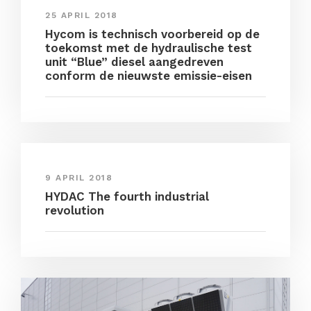
25 APRIL 2018
Hycom is technisch voorbereid op de
toekomst met de hydraulische test
unit “Blue” diesel aangedreven
conform de nieuwste emissie-eisen
9 APRIL 2018
HYDAC The fourth industrial
revolution