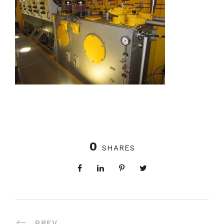
0
SHARES
PREV