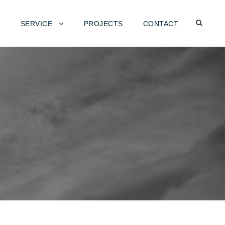
SERVICE
PROJECTS
CONTACT