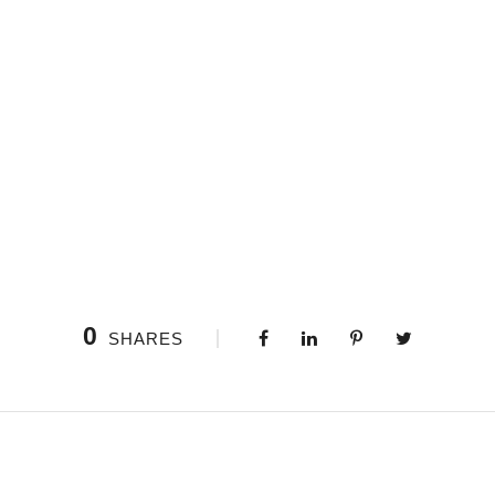
0
SHARES