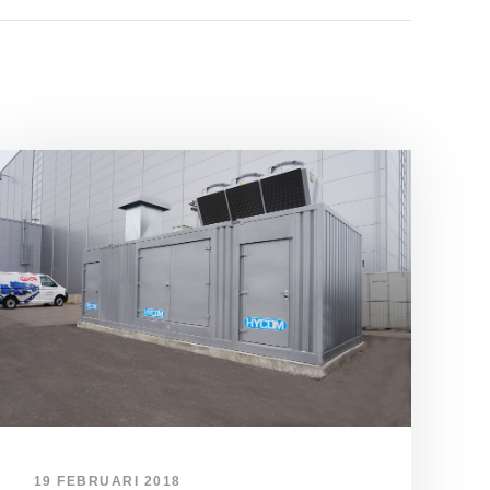
19 FEBRUARI 2018