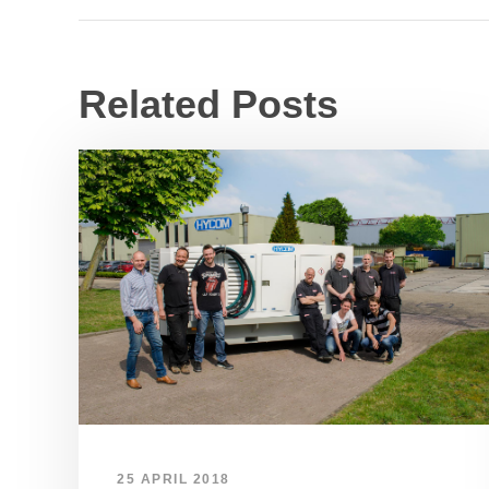
Related Posts
25 APRIL 2018