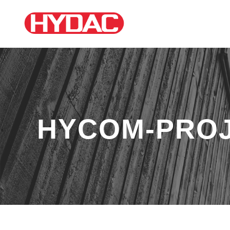
HYCOM-PROJ