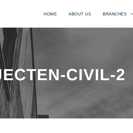
HOME
ABOUT US
BRANCHES
ECTEN-CIVIL-2