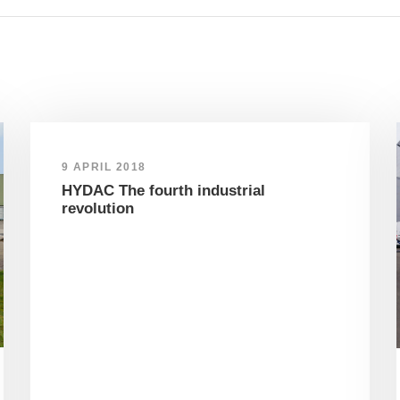
9 APRIL 2018
HYDAC The fourth industrial
revolution