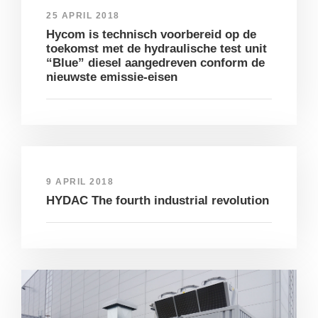
25 APRIL 2018
Hycom is technisch voorbereid op de
toekomst met de hydraulische test unit
“Blue” diesel aangedreven conform de
nieuwste emissie-eisen
9 APRIL 2018
HYDAC The fourth industrial revolution