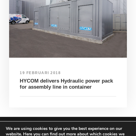
19 FEBRUARI 2018
HYCOM delivers Hydraulic power pack
for assembly line in container
We are using cookies to give you the best experience on our
COPYRIGHT HYCOM ALL RIGHTS RESERVED |
website. Here you can find out more about which cookies we