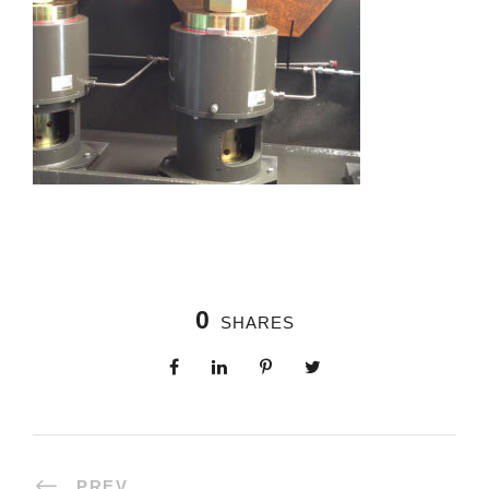
0
SHARES
PREV