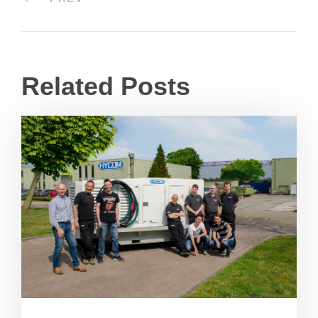
Related Posts