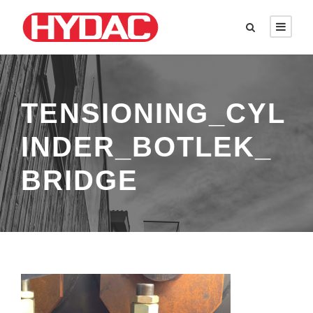
TENSIONING_CYL
INDER_BOTLEK_
BRIDGE