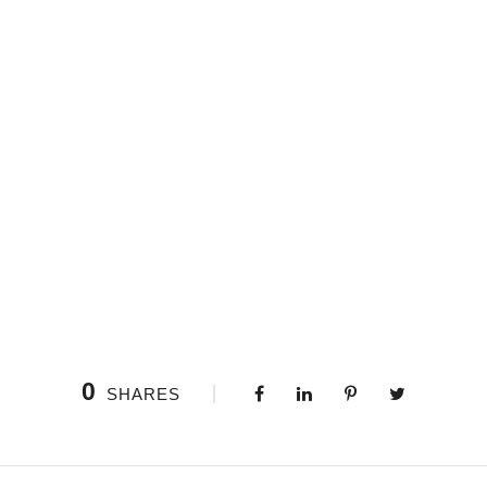
0
SHARES