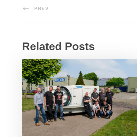
PREV
Related Posts