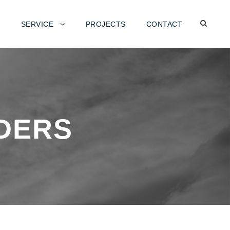
SERVICE
PROJECTS
CONTACT
DERS