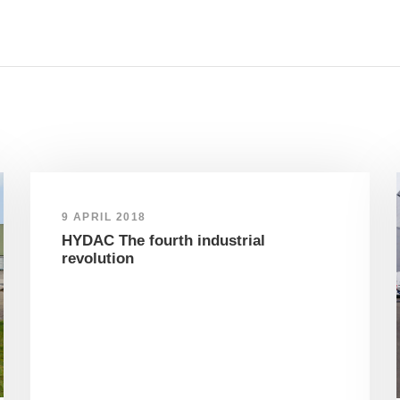
9 APRIL 2018
HYDAC The fourth industrial
revolution