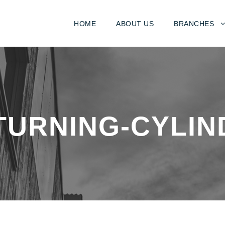
HOME
ABOUT US
BRANCHES
TURNING-CYLIN