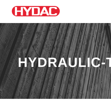
HYDRAULIC-