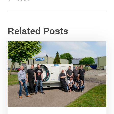
Related Posts