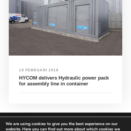
19 FEBRUARI 2018
HYCOM delivers Hydraulic power pack
for assembly line in container
We are using cookies to give you the best experience on our
COPYRIGHT HYCOM ALL RIGHTS RESERVED |
website. Here you can find out more about which cookies we