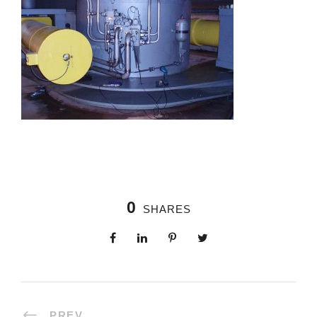
0
SHARES
PREV