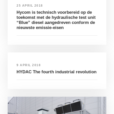
25 APRIL 2018
Hycom is technisch voorbereid op de
toekomst met de hydraulische test unit
“Blue” diesel aangedreven conform de
nieuwste emissie-eisen
9 APRIL 2018
HYDAC The fourth industrial revolution