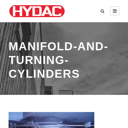
MANIFOLD-AND-
TURNING-
CYLINDERS