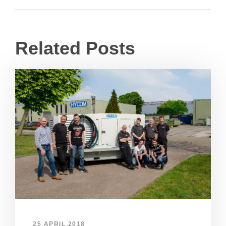
Related Posts
25 APRIL 2018