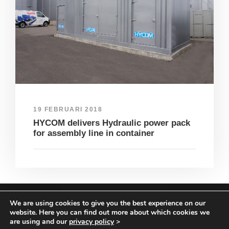
19 FEBRUARI 2018
HYCOM delivers Hydraulic power pack
for assembly line in container
We are using cookies to give you the best experience on our
COPYRIGHT HYCOM ALL RIGHTS RESERVED |
website. Here you can find out more about which cookies we
IMPRINT
|
TERMS & CONDITIONS
|
PRIVACY
are using and our
privacy policy
>