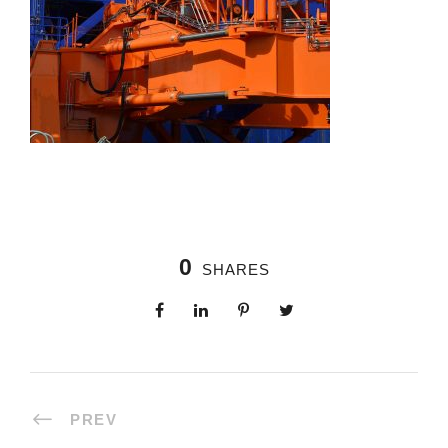
0
SHARES
PREV