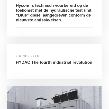
Hycom is technisch voorbereid op de
toekomst met de hydraulische test unit
“Blue” diesel aangedreven conform de
nieuwste emissie-eisen
9 APRIL 2018
HYDAC The fourth industrial revolution