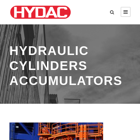
HYDRAULIC
CYLINDERS
ACCUMULATORS