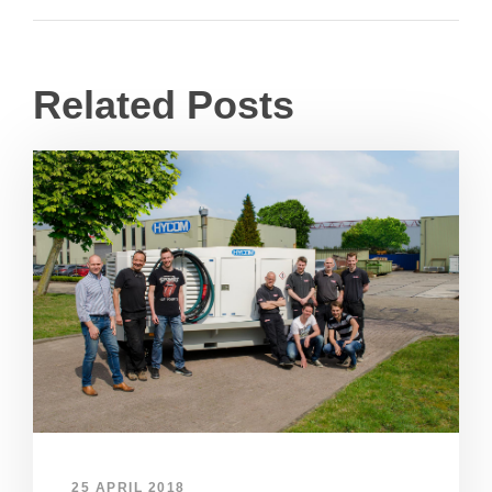
Related Posts
25 APRIL 2018