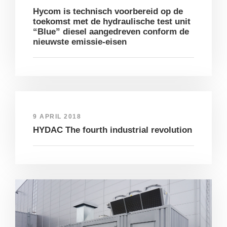
Hycom is technisch voorbereid op de
toekomst met de hydraulische test unit
“Blue” diesel aangedreven conform de
nieuwste emissie-eisen
9 APRIL 2018
HYDAC The fourth industrial revolution