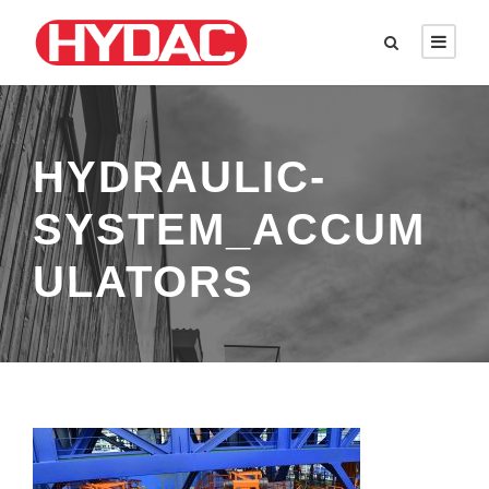
HYDRAULIC-
SYSTEM_ACCUM
ULATORS