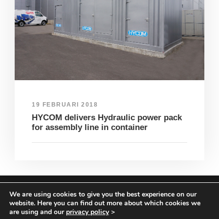
19 FEBRUARI 2018
HYCOM delivers Hydraulic power pack
for assembly line in container
We are using cookies to give you the best experience on our
COPYRIGHT HYCOM ALL RIGHTS RESERVED |
website. Here you can find out more about which cookies we
IMPRINT
|
TERMS & CONDITIONS
|
PRIVACY
are using and our
privacy policy
>