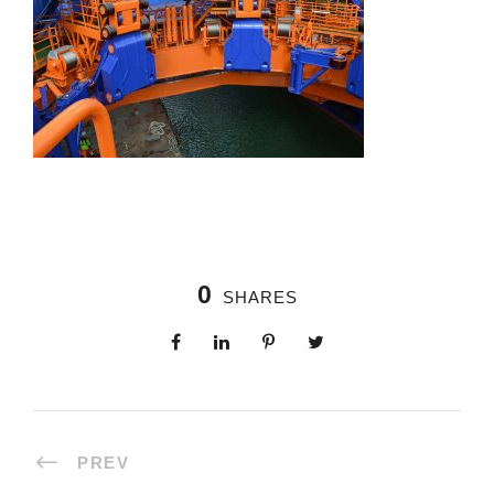
0
SHARES
PREV