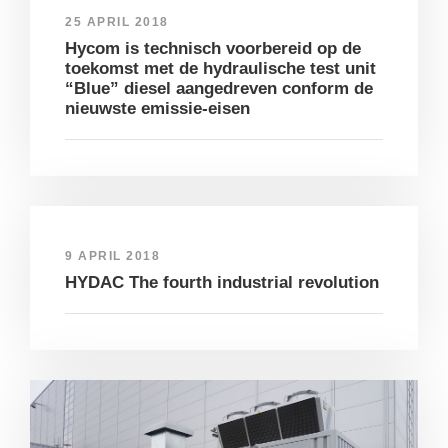
25 APRIL 2018
Hycom is technisch voorbereid op de
toekomst met de hydraulische test unit
“Blue” diesel aangedreven conform de
nieuwste emissie-eisen
9 APRIL 2018
HYDAC The fourth industrial revolution