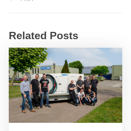
Related Posts