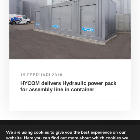
19 FEBRUARI 2018
HYCOM delivers Hydraulic power pack
for assembly line in container
We are using cookies to give you the best experience on our
COPYRIGHT HYCOM ALL RIGHTS RESERVED |
website. Here you can find out more about which cookies we