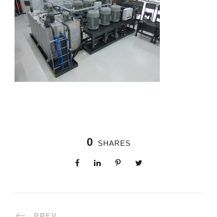
0
SHARES
PREV