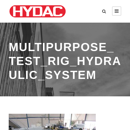
MULTIPURPOSE_
TEST_RIG_HYDRA
ULIC_SYSTEM