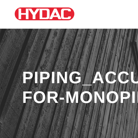
PIPING_ACC
FOR-MONOPI