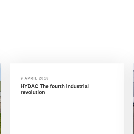
9 APRIL 2018
HYDAC The fourth industrial
revolution