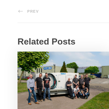
PREV
Related Posts