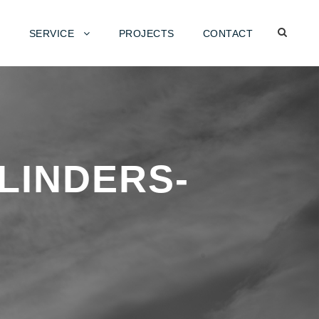
SERVICE
PROJECTS
CONTACT
LINDERS-