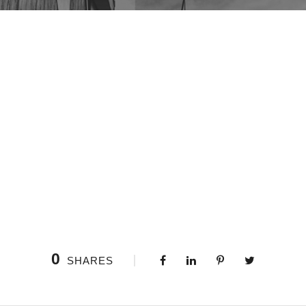
0
SHARES