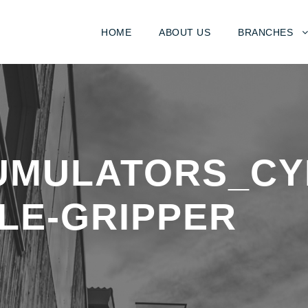
HOME
ABOUT US
BRANCHES
UMULATORS_CY
LE-GRIPPER