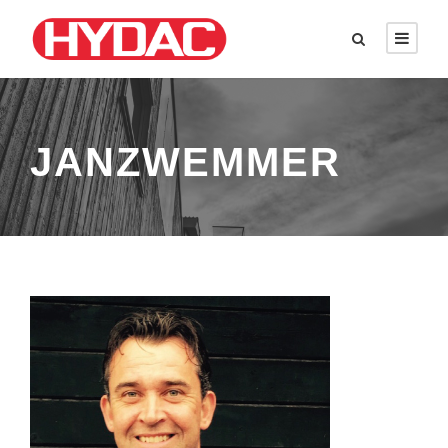
JANZWEMMER