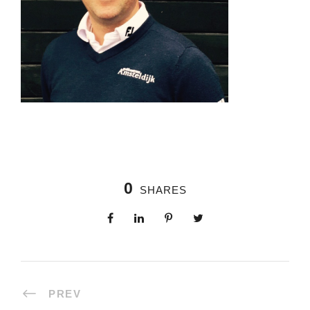
0
SHARES
PREV