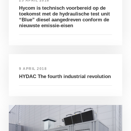
25 APRIL 2018
Hycom is technisch voorbereid op de
toekomst met de hydraulische test unit
“Blue” diesel aangedreven conform de
nieuwste emissie-eisen
9 APRIL 2018
HYDAC The fourth industrial revolution