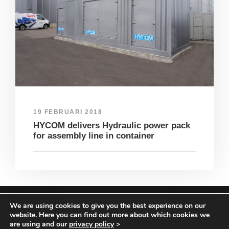
19 FEBRUARI 2018
HYCOM delivers Hydraulic power pack
for assembly line in container
We are using cookies to give you the best experience on our
COPYRIGHT HYCOM ALL RIGHTS RESERVED |
website. Here you can find out more about which cookies we
IMPRINT
|
TERMS & CONDITIONS
|
PRIVACY
are using and our
privacy policy
>