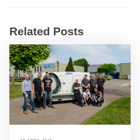
Related Posts