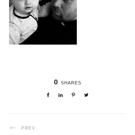
0
SHARES
PREV