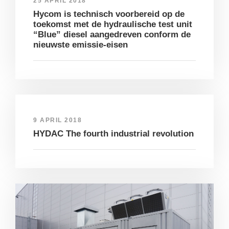
25 APRIL 2018
Hycom is technisch voorbereid op de
toekomst met de hydraulische test unit
“Blue” diesel aangedreven conform de
nieuwste emissie-eisen
9 APRIL 2018
HYDAC The fourth industrial revolution