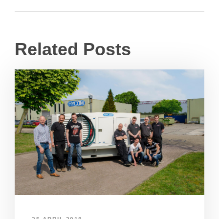
Related Posts