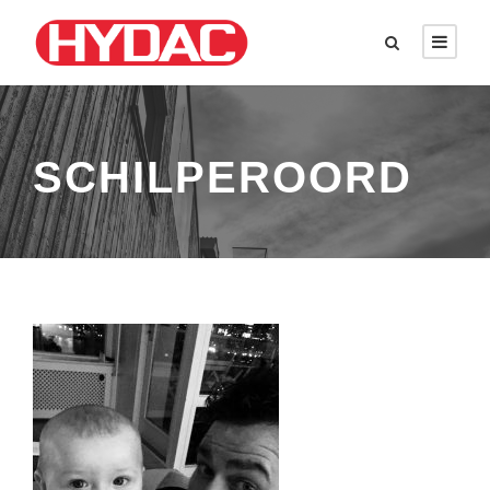
SCHILPEROORD