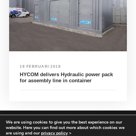
19 FEBRUARI 2018
HYCOM delivers Hydraulic power pack
for assembly line in container
We are using cookies to give you the best experience on our
COPYRIGHT HYCOM ALL RIGHTS RESERVED |
website. Here you can find out more about which cookies we
IMPRINT
|
TERMS & CONDITIONS
|
PRIVACY
are using and our
privacy policy
>