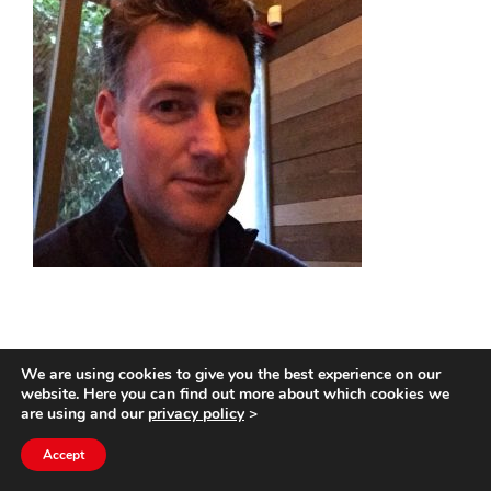
We are using cookies to give you the best experience on our
website. Here you can find out more about which cookies we
0
SHARES
are using and our
privacy policy
>
Accept