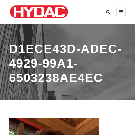
D1ECE43D-ADEC-
4929-99A1-
6503238AE4EC