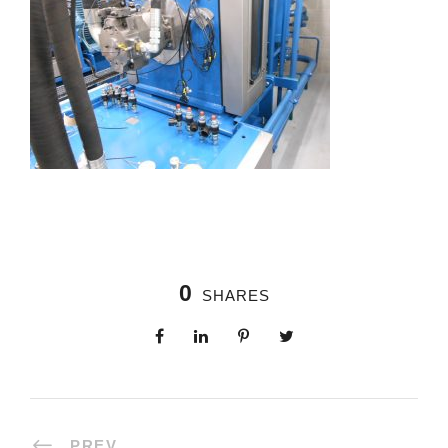
0
SHARES
PREV