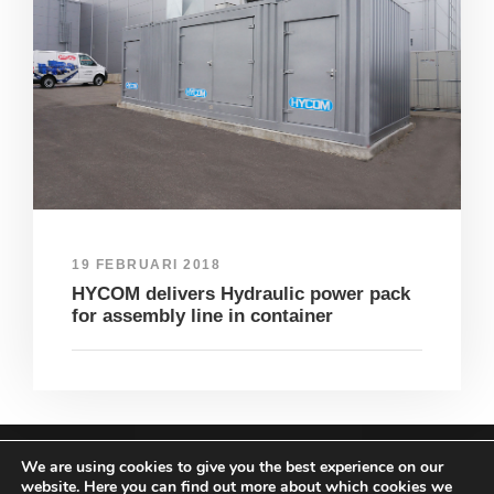
19 FEBRUARI 2018
HYCOM delivers Hydraulic power pack
for assembly line in container
We are using cookies to give you the best experience on our
COPYRIGHT HYCOM ALL RIGHTS RESERVED |
website. Here you can find out more about which cookies we