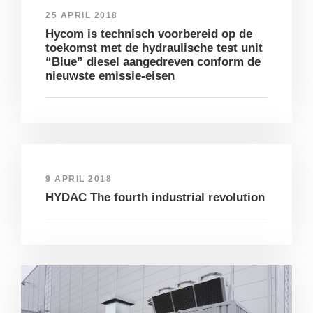
25 APRIL 2018
Hycom is technisch voorbereid op de
toekomst met de hydraulische test unit
“Blue” diesel aangedreven conform de
nieuwste emissie-eisen
9 APRIL 2018
HYDAC The fourth industrial revolution