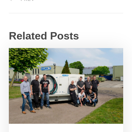
Related Posts