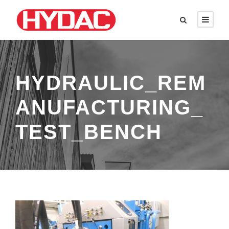
HYDRAULIC_REM
ANUFACTURING_
TEST_BENCH