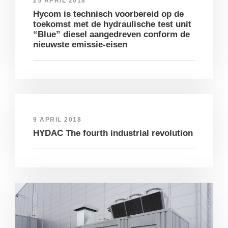
25 APRIL 2018
Hycom is technisch voorbereid op de
toekomst met de hydraulische test unit
“Blue” diesel aangedreven conform de
nieuwste emissie-eisen
9 APRIL 2018
HYDAC The fourth industrial revolution