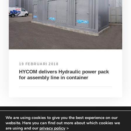
19 FEBRUARI 2018
HYCOM delivers Hydraulic power pack
for assembly line in container
We are using cookies to give you the best experience on our
COPYRIGHT HYCOM ALL RIGHTS RESERVED |
website. Here you can find out more about which cookies we
IMPRINT
|
TERMS & CONDITIONS
|
PRIVACY
are using and our
privacy policy
>