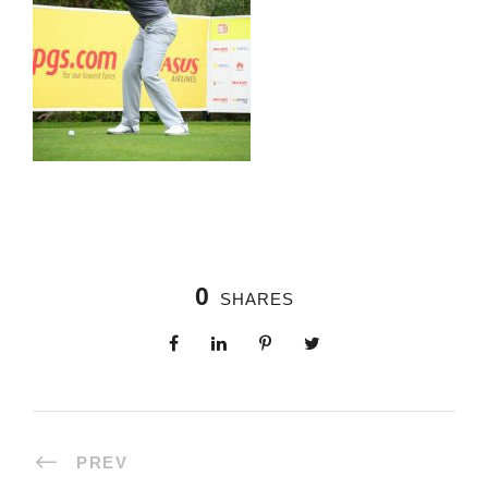
0
SHARES
PREV