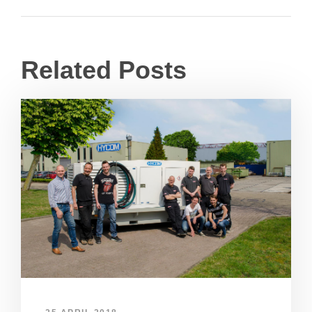
Related Posts