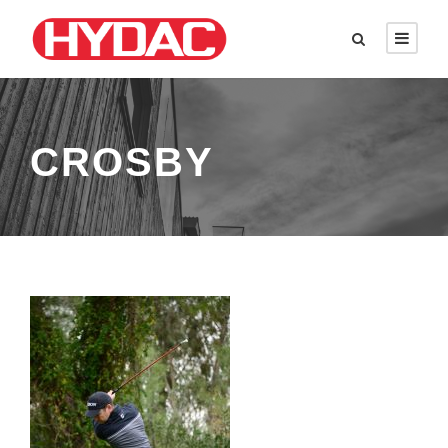
CROSBY