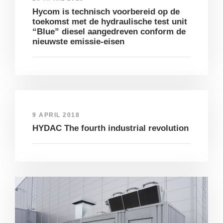
Hycom is technisch voorbereid op de
toekomst met de hydraulische test unit
“Blue” diesel aangedreven conform de
nieuwste emissie-eisen
9 APRIL 2018
HYDAC The fourth industrial revolution