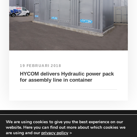
19 FEBRUARI 2018
HYCOM delivers Hydraulic power pack
for assembly line in container
We are using cookies to give you the best experience on our
COPYRIGHT HYCOM ALL RIGHTS RESERVED |
website. Here you can find out more about which cookies we
IMPRINT
|
TERMS & CONDITIONS
|
PRIVACY
are using and our
privacy policy
>