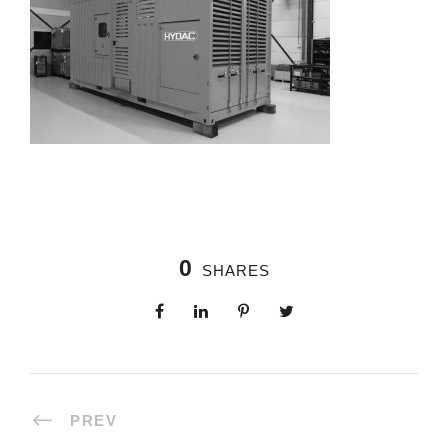
0
SHARES
PREV