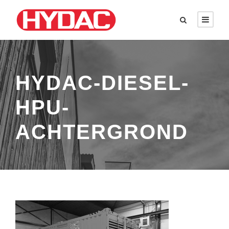
HYDAC-DIESEL-
HPU-
ACHTERGROND