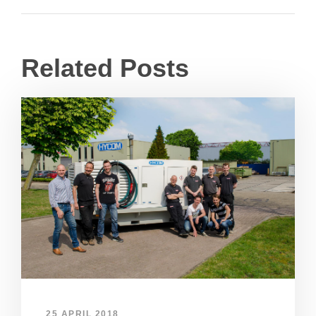
Related Posts
25 APRIL 2018