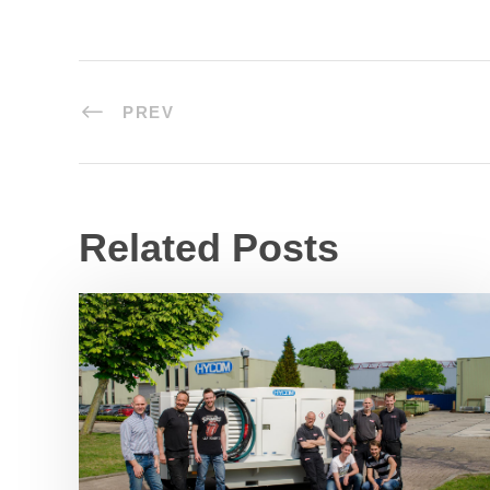
PREV
Related Posts