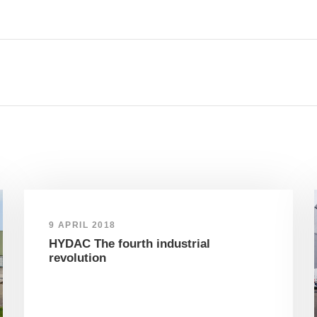
9 APRIL 2018
HYDAC The fourth industrial
revolution