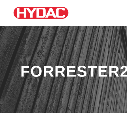
FORRESTER