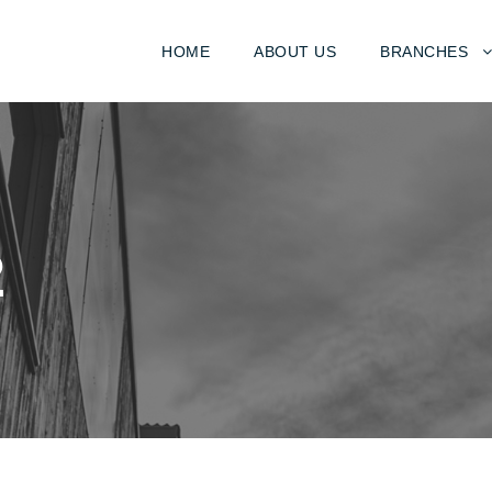
HOME
ABOUT US
BRANCHES
2