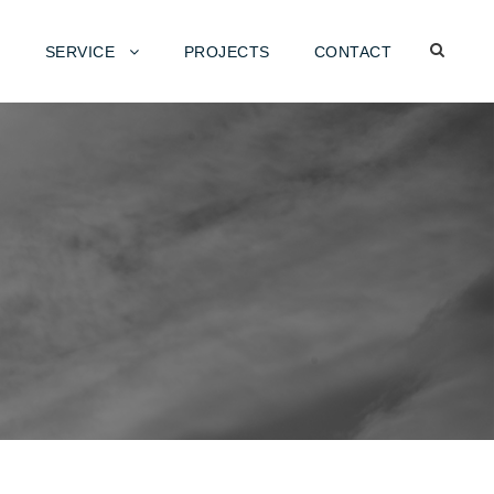
SERVICE
PROJECTS
CONTACT