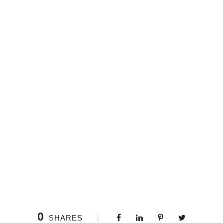
0
SHARES